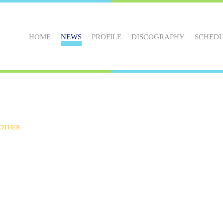
HOME
NEWS
PROFILE
DISCOGRAPHY
SCHED
OTHER