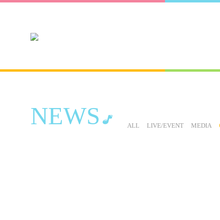
NEWS
ALL
LIVE/EVENT
MEDIA
LIVE / EVENT
NEWS
OTHER