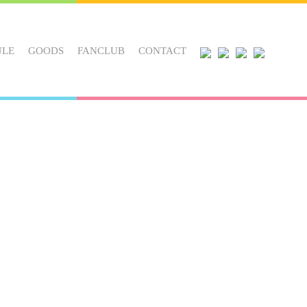
ULE
GOODS
FANCLUB
CONTACT